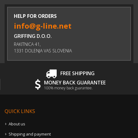
HELP FOR ORDERS
info@g-line.net
GRIFFING D.O.O.
RAKITNICA 41,
1331 DOLENJA VAS SLOVENIA
FREE SHIPPING
MONEY BACK GUARANTEE
100% money back guarantee.
QUICK LINKS
About us
Shipping and payment