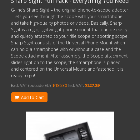
Sharp Sight Full Pack - Everything You Need
G-line’s Sharp Sight – the original phone-to-scope adapter
– lets you see through the scope with your smartphone
and take high-quality photos or videos. Basically, Sharp
Sight is a rigid, lightweight phone mount that can be easily
and quietly attached to your rifle scope or spotting scope.
Sharp Sight consists of the Universal Phone Mount which
can hold a smartphone with or without a case and the
Scope attachment. After assembly, the Scope attachment
slides right on to the scope, the smartphone is placed
and centered on the Universal Mount and fastened. It is
ready to go!
Excl. VAT (outside EU):
$186.30
Incl. VAT:
$227.29
Add to Cart