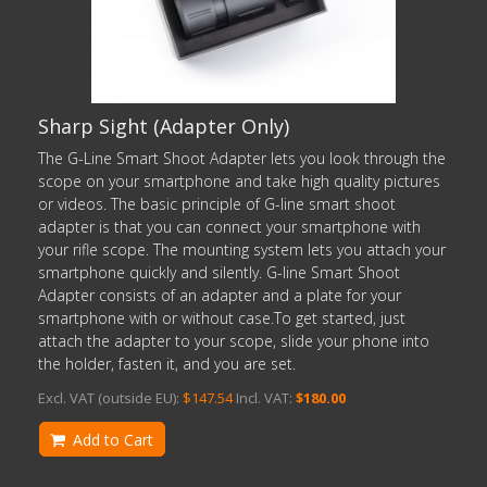
Sharp Sight (Adapter Only)
The G-Line Smart Shoot Adapter lets you look through the
scope on your smartphone and take high quality pictures
or videos. The basic principle of G-line smart shoot
adapter is that you can connect your smartphone with
your rifle scope. The mounting system lets you attach your
smartphone quickly and silently. G-line Smart Shoot
Adapter consists of an adapter and a plate for your
smartphone with or without case.To get started, just
attach the adapter to your scope, slide your phone into
the holder, fasten it, and you are set.
Excl. VAT (outside EU):
$147.54
Incl. VAT:
$180.00
Add to Cart