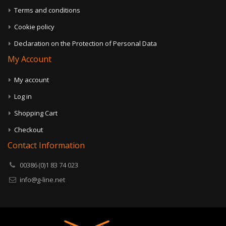
Terms and conditions
Cookie policy
Declaration on the Protection of Personal Data
My Account
My account
Log in
Shopping Cart
Checkout
Contact Information
00386 (0)1 83 74 023
info@g-line.net