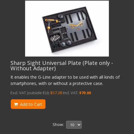
Sharp Sight Universal Plate (Plate only -
Without Adapter)
It enables the G-Line adapter to be used with all kinds of
smartphones, with or without a protective case.
Excl. VAT (outside EU):
$57.38
Incl. VAT:
$70.00
Add to Cart
Show: