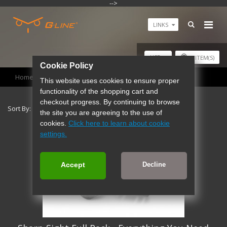
-->
LINKS
USD
0
ITEM(S)
Cookie Policy
Home
Products
This website uses cookies to ensure proper
functionality of the shopping cart and
checkout progress. By continuing to browse
Sort By:
Show:
the site you are agreeing to the use of
cookies.
Click here to learn about cookie
settings.
Accept
Decline