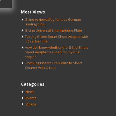
Most Views
G-line reviewed by famous German
hunting blog
G-Line Universal Smarthphone Plate
Testing G-Line Smart Shoot Adapter with
.50 caliber rifle
How do I know whether the G-line Smart
Shoot Adapter is suited for my rifle
scope?
From Beginner to Pro: Learn to Shoot
Smarter with G-Line
Categories
News
Events
Videos