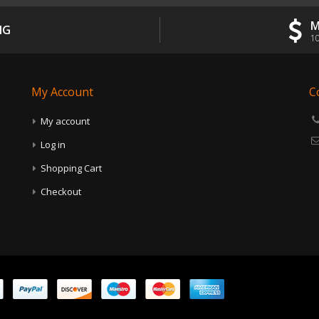
M
NG
10
My Account
C
My account
Log in
Shopping Cart
Checkout