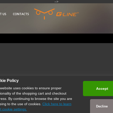
-->
T US
CONTACTS
kie Policy
 website uses cookies to ensure proper
Accept
tionality of the shopping cart and checkout
ress. By continuing to browse the site you are
eing to the use of cookies.
Click here to learn
Decline
t cookie settings.