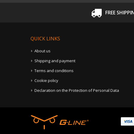
FREE SHIPPI
QUICK LINKS
About us
Shipping and payment
Terms and conditions
Cookie policy
Declaration on the Protection of Personal Data