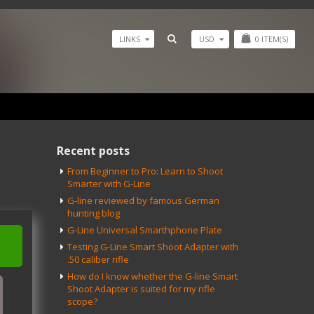
USD
0
ITEM(S)
LINKS
Recent posts
From Beginner to Pro: Learn to Shoot
Smarter with G-Line
G-line reviewed by famous German
hunting blog
G-Line Universal Smarthphone Plate
Testing G-Line Smart Shoot Adapter with
.50 caliber rifle
How do I know whether the G-line Smart
Shoot Adapter is suited for my rifle
scope?