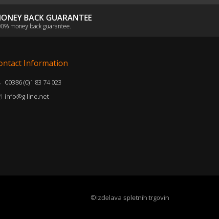
ONEY BACK GUARANTEE
0% money back guarantee.
ontact Information
00386 (0)1 83 74 023
info@g-line.net
©Izdelava spletnih trgovin