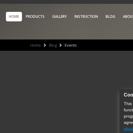
HOME
PRODUCTS
GALLERY
INSTRUCTION
BLOG
ABOU
Home
Blog
Events
Coo
This
func
prog
agre
abou