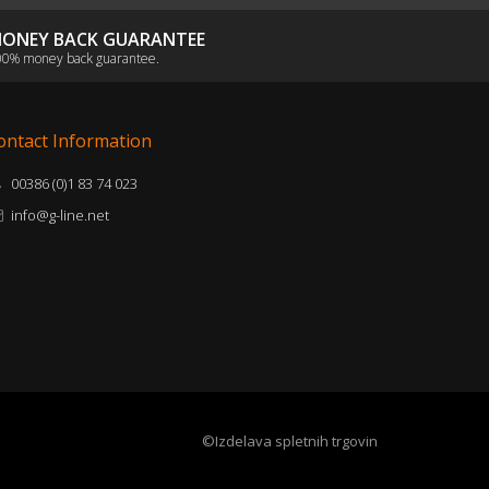
ONEY BACK GUARANTEE
0% money back guarantee.
ontact Information
00386 (0)1 83 74 023
info@g-line.net
©Izdelava spletnih trgovin