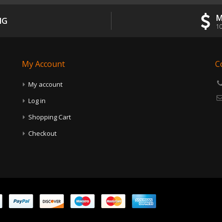
M
NG
10
My Account
C
My account
Log in
Shopping Cart
Checkout