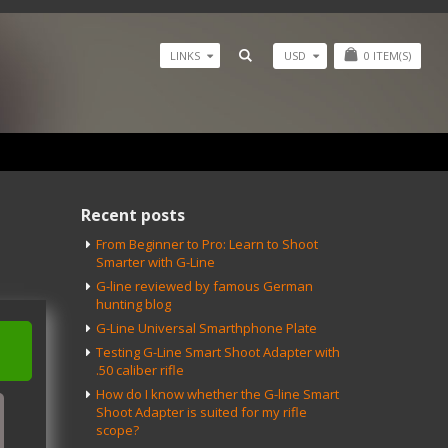
USD
0
ITEM(S)
LINKS
Recent posts
From Beginner to Pro: Learn to Shoot
Smarter with G-Line
G-line reviewed by famous German
hunting blog
G-Line Universal Smarthphone Plate
Testing G-Line Smart Shoot Adapter with
.50 caliber rifle
How do I know whether the G-line Smart
Shoot Adapter is suited for my rifle
scope?