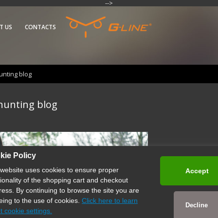
-->
T US
CONTACTS
nting blog
hunting blog
kie Policy
 website uses cookies to ensure proper
Accept
tionality of the shopping cart and checkout
ress. By continuing to browse the site you are
eing to the use of cookies.
Click here to learn
Decline
t cookie settings.