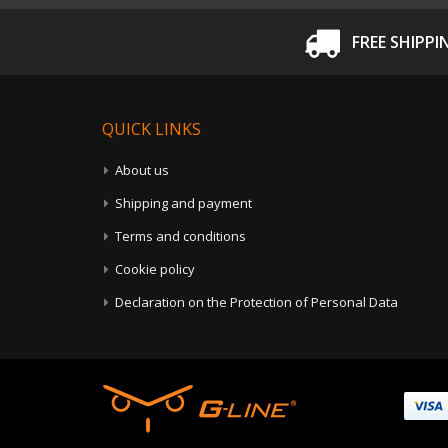
FREE SHIPPI
QUICK LINKS
About us
Shipping and payment
Terms and conditions
Cookie policy
Declaration on the Protection of Personal Data