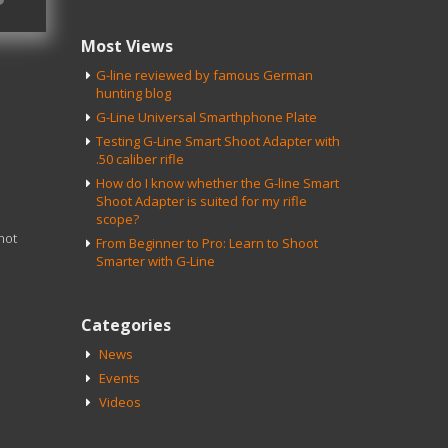
Most Views
G-line reviewed by famous German
hunting blog
G-Line Universal Smarthphone Plate
Testing G-Line Smart Shoot Adapter with
.50 caliber rifle
How do I know whether the G-line Smart
Shoot Adapter is suited for my rifle
scope?
not
From Beginner to Pro: Learn to Shoot
Smarter with G-Line
Categories
News
Events
Videos