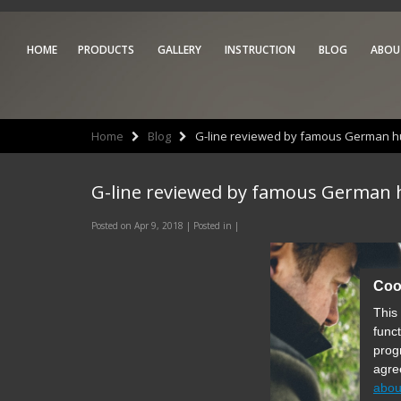
HOME
PRODUCTS
GALLERY
INSTRUCTION
BLOG
ABOU
Home
Blog
G-line reviewed by famous German hu
G-line reviewed by famous German 
Posted on Apr 9, 2018 | Posted in |
Coo
This
func
prog
agre
abou