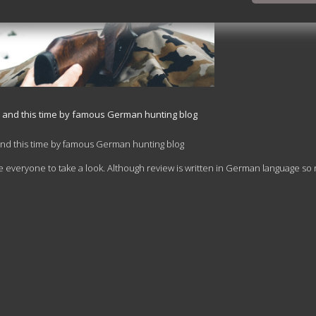
n and this time by famous German hunting blog
and this time by famous German hunting blog
 everyone to take a look. Although review is written in German language so 