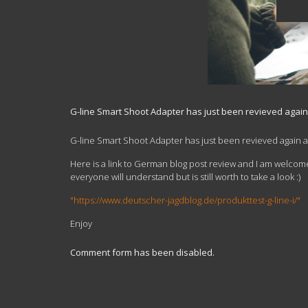
G-line Smart Shoot Adapter has just been revieved agai
G-line Smart Shoot Adapter has just been revieved again 
Here is a link to German blog post review and I am welcome
everyone will understand but is still worth to take a look :)
"https://www.deutscher-jagdblog.de/produkttest-g-line-i/"
Enjoy
Comment form has been disabled.